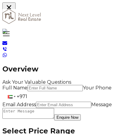
Home
Overview
Ask Your Valuable Questions
Full Name
Your Phone
Email Address
Message
Enquire Now
Select Price Range