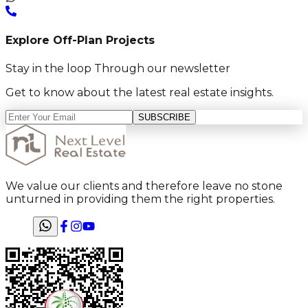
Explore Off-Plan Projects
Stay in the loop Through our newsletter
Get to know about the latest real estate insights.
SUBSCRIBE
We value our clients and therefore leave no stone
unturned in providing them the right properties.