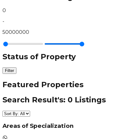
0
-
50000000
Status of Property
Filter
Featured Properties
Search Result's:
0
Listings
Areas of Specialization