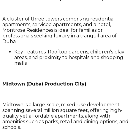
A cluster of three towers comprising residential
apartments, serviced apartments, and a hotel,
Montrose Residences is ideal for families or
professionals seeking luxury in a tranquil area of
Dubai.
Key Features
: Rooftop gardens, children’s play
areas, and proximity to hospitals and shopping
malls.
Midtown (Dubai Production City)
Midtown is a large-scale, mixed-use development
spanning several million square feet, offering high-
quality yet affordable apartments, along with
amenities such as parks, retail and dining options, and
schools.