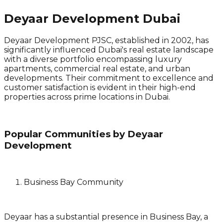
Deyaar Development Dubai
Deyaar Development PJSC, established in 2002, has
significantly influenced Dubai's real estate landscape
with a diverse portfolio encompassing luxury
apartments, commercial real estate, and urban
developments. Their commitment to excellence and
customer satisfaction is evident in their high-end
properties across prime locations in Dubai.
Popular Communities by Deyaar
Development
Business Bay Community
Deyaar has a substantial presence in Business Bay, a