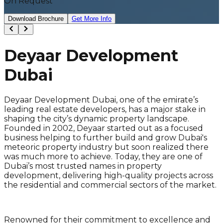
On Request
Download Brochure
Get More Info
Deyaar Development
Dubai
Deyaar Development Dubai, one of the emirate’s
leading real estate developers, has a major stake in
shaping the city’s dynamic property landscape.
Founded in 2002, Deyaar started out as a focused
business helping to further build and grow Dubai's
meteoric property industry but soon realized there
was much more to achieve. Today, they are one of
Dubai’s most trusted names in property
development, delivering high-quality projects across
the residential and commercial sectors of the market.
Renowned for their commitment to excellence and