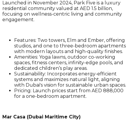
Launched in November 2024, Park Five is a luxury
residential community valued at AED 1.5 billion,
focusing on wellness-centric living and community
engagement.
Features
: Two towers, Elm and Ember, offering
studios, and one to three-bedroom apartments
with modern layouts and high-quality finishes.
Amenities
: Yoga lawns, outdoor co-working
spaces, fitness centers, infinity-edge pools, and
dedicated children’s play areas.
Sustainability
: Incorporates energy-efficient
systems and maximizes natural light, aligning
with Dubai's vision for sustainable urban spaces.
Pricing
: Launch prices start from AED 888,000
for a one-bedroom apartment.
Mar Casa (Dubai Maritime City)