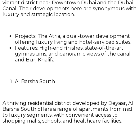
vibrant district near Downtown Dubai and the Dubai
Canal. Their developments here are synonymous with
luxury and strategic location.
Projects
: The Atria, a dual-tower development
offering luxury living and hotel-serviced suites.
Features
: High-end finishes, state-of-the-art
gymnasiums, and panoramic views of the canal
and Burj Khalifa.
Al Barsha South
A thriving residential district developed by Deyaar, Al
Barsha South offers a range of apartments from mid
to luxury segments, with convenient access to
shopping malls, schools, and healthcare facilities.