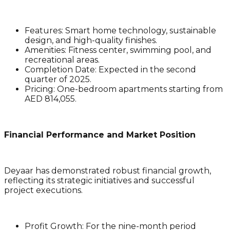
Features
: Smart home technology, sustainable
design, and high-quality finishes.
Amenities
: Fitness center, swimming pool, and
recreational areas.
Completion Date
: Expected in the second
quarter of 2025.
Pricing
: One-bedroom apartments starting from
AED 814,055.
Financial Performance and Market Position
Deyaar has demonstrated robust financial growth,
reflecting its strategic initiatives and successful
project executions.
Profit Growth
: For the nine-month period