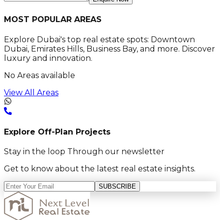
MOST POPULAR AREAS
Explore Dubai's top real estate spots: Downtown
Dubai, Emirates Hills, Business Bay, and more. Discover
luxury and innovation.
No Areas available
View All Areas
Explore Off-Plan Projects
Stay in the loop Through our newsletter
Get to know about the latest real estate insights.
SUBSCRIBE