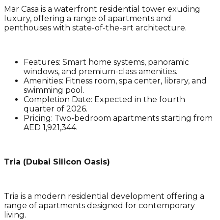
Mar Casa is a waterfront residential tower exuding
luxury, offering a range of apartments and
penthouses with state-of-the-art architecture.
Features
: Smart home systems, panoramic
windows, and premium-class amenities.
Amenities
: Fitness room, spa center, library, and
swimming pool.
Completion Date
: Expected in the fourth
quarter of 2026.
Pricing
: Two-bedroom apartments starting from
AED 1,921,344.
Tria (Dubai Silicon Oasis)
Tria is a modern residential development offering a
range of apartments designed for contemporary
living.