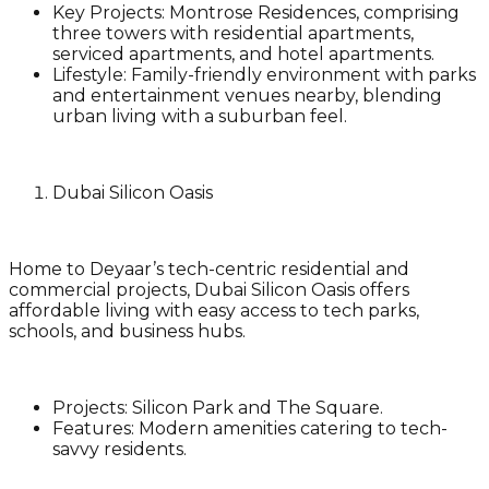
Key Projects
: Montrose Residences, comprising
three towers with residential apartments,
serviced apartments, and hotel apartments.
Lifestyle
: Family-friendly environment with parks
and entertainment venues nearby, blending
urban living with a suburban feel.
Dubai Silicon Oasis
Home to Deyaar’s tech-centric residential and
commercial projects, Dubai Silicon Oasis offers
affordable living with easy access to tech parks,
schools, and business hubs.
Projects
: Silicon Park and The Square.
Features
: Modern amenities catering to tech-
savvy residents.