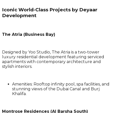
Iconic World-Class Projects by Deyaar
Development
The Atria (Business Bay)
Designed by Yoo Studio, The Atria is a two-tower
luxury residential development featuring serviced
apartments with contemporary architecture and
stylish interiors.
Amenities
: Rooftop infinity pool, spa facilities, and
stunning views of the Dubai Canal and Burj
Khalifa.
Montrose Residences (Al Barsha South)