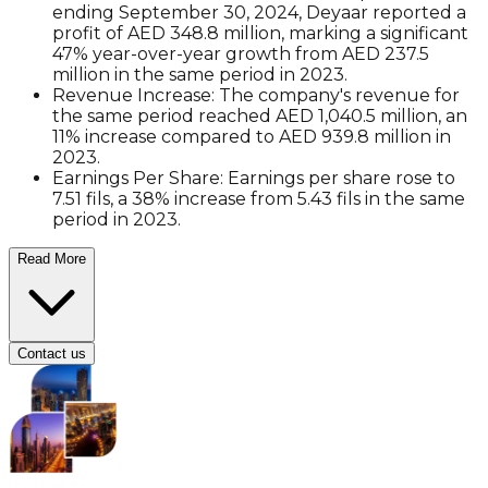
ending September 30, 2024, Deyaar reported a
profit of AED 348.8 million, marking a significant
47% year-over-year growth from AED 237.5
million in the same period in 2023.
Revenue Increase
: The company's revenue for
the same period reached AED 1,040.5 million, an
11% increase compared to AED 939.8 million in
2023.
Earnings Per Share
: Earnings per share rose to
7.51 fils, a 38% increase from 5.43 fils in the same
period in 2023.
Read More
Contact us