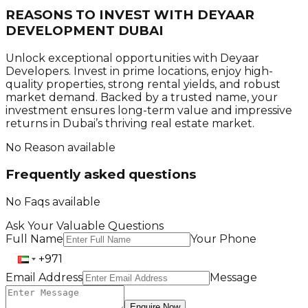
REASONS TO INVEST WITH
DEYAAR
DEVELOPMENT DUBAI
Unlock exceptional opportunities with Deyaar
Developers. Invest in prime locations, enjoy high-
quality properties, strong rental yields, and robust
market demand. Backed by a trusted name, your
investment ensures long-term value and impressive
returns in Dubai’s thriving real estate market.
No Reason available
Frequently asked questions
No Faqs available
Ask Your Valuable Questions
Full Name
Your Phone
Email Address
Message
Enquire Now