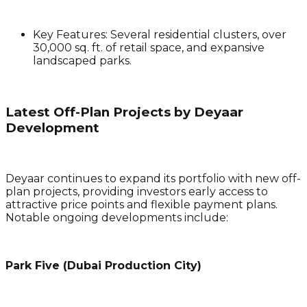
Key Features
: Several residential clusters, over
30,000 sq. ft. of retail space, and expansive
landscaped parks.
Latest Off-Plan Projects by Deyaar
Development
Deyaar continues to expand its portfolio with new off-
plan projects, providing investors early access to
attractive price points and flexible payment plans.
Notable ongoing developments include:
Park Five (Dubai Production City)