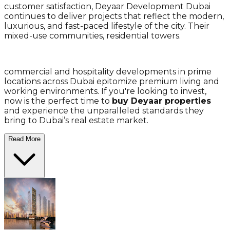
customer satisfaction, Deyaar Development Dubai
continues to deliver projects that reflect the modern,
luxurious, and fast-paced lifestyle of the city. Their
mixed-use communities, residential towers.
commercial and hospitality developments in prime
locations across Dubai epitomize premium living and
working environments. If you're looking to invest,
now is the perfect time to
buy Deyaar properties
and experience the unparalleled standards they
bring to Dubai’s real estate market.
Read More