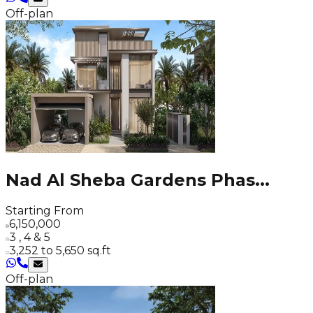
Off-plan
Nad Al Sheba Gardens Phas
...
Starting From
6,150,000
3 , 4 & 5
3,252 to 5,650 sq.ft
Off-plan