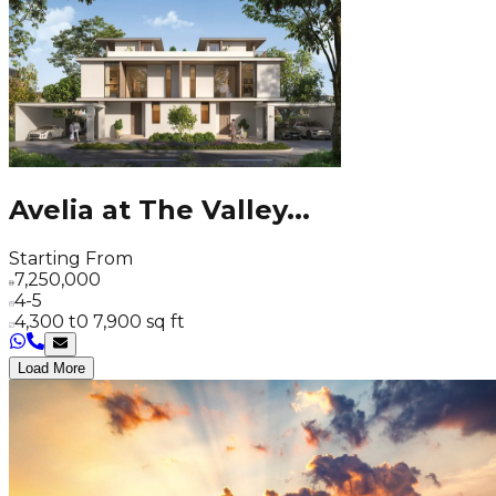
Avelia at The Valley
...
Starting From
7,250,000
4-5
4,300 t0 7,900 sq ft
Load More