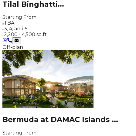
Tilal Binghatti
...
Starting From
TBA
3, 4, and 5
2,200 - 4,500 sq.ft
Off-plan
Bermuda at DAMAC Islands
...
Starting From