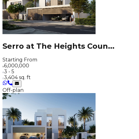
Serro at The Heights Coun
...
Starting From
6,000,000
3 - 5
3,404 sq. ft
Off-plan