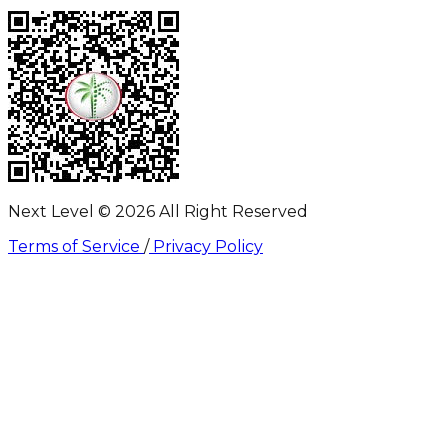
Next Level ©
2026
All Right Reserved
Terms of Service
/
Privacy Policy