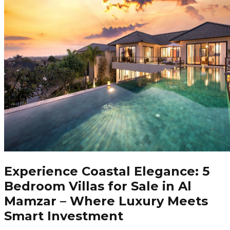
Experience Coastal Elegance: 5
Bedroom Villas for Sale in Al
Mamzar – Where Luxury Meets
Smart Investment