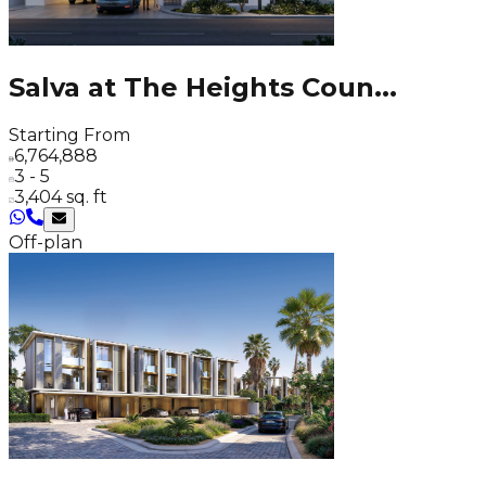
Salva at The Heights Coun
...
Starting From
6,764,888
3 - 5
3,404 sq. ft
Off-plan