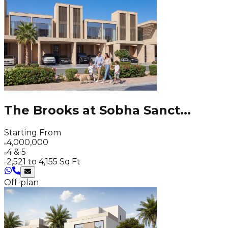
The Brooks at Sobha Sanct
...
Starting From
4,000,000
4 & 5
2,521 to 4,155 Sq.Ft
Off-plan