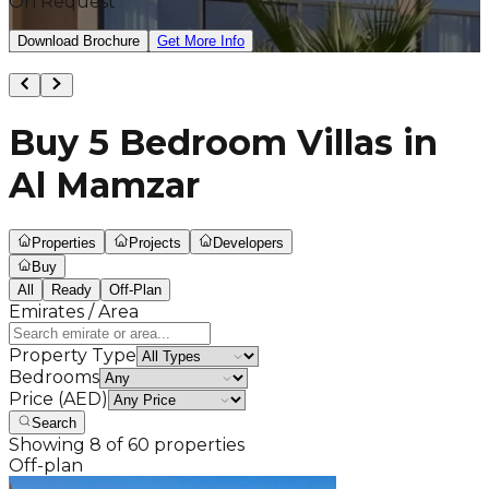
On Request
Download Brochure
Get More Info
Buy 5 Bedroom Villas in
Al Mamzar
Properties
Projects
Developers
Buy
All
Ready
Off-Plan
Emirates / Area
Property Type
Bedrooms
Price (AED)
Search
Showing
8
of
60
properties
Off-plan