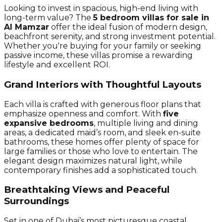
Looking to invest in spacious, high-end living with
long-term value? The
5 bedroom villas for sale in
Al Mamzar
offer the ideal fusion of modern design,
beachfront serenity, and strong investment potential.
Whether you're buying for your family or seeking
passive income, these villas promise a rewarding
lifestyle and excellent ROI.
Grand Interiors with Thoughtful Layouts
Each villa is crafted with generous floor plans that
emphasize openness and comfort. With
five
expansive bedrooms
, multiple living and dining
areas, a dedicated maid’s room, and sleek en-suite
bathrooms, these homes offer plenty of space for
large families or those who love to entertain. The
elegant design maximizes natural light, while
contemporary finishes add a sophisticated touch.
Breathtaking Views and Peaceful
Surroundings
Set in one of Dubai’s most picturesque coastal