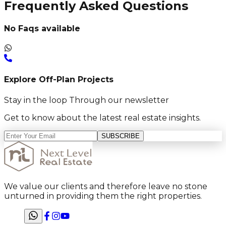
Frequently Asked Questions
No Faqs available
Explore Off-Plan Projects
Stay in the loop Through our newsletter
Get to know about the latest real estate insights.
SUBSCRIBE
We value our clients and therefore leave no stone
unturned in providing them the right properties.