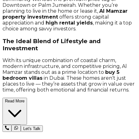
Downtown or Palm Jumeirah. Whether you’re
planning to live in the home or lease it,
Al Mamzar
property investment
offers strong capital
appreciation and
high rental yields
, making it a top
choice among savvy investors.
The Ideal Blend of Lifestyle and
Investment
With its unique combination of coastal charm,
modern infrastructure, and competitive pricing, Al
Mamzar stands out as a prime location to
buy 5
bedroom villas
in Dubai. These homes aren’t just
places to live — they’re assets that grow in value over
time, offering both emotional and financial returns.
Read More
Let's Talk