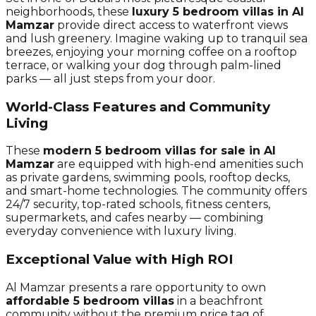
neighborhoods, these
luxury 5 bedroom villas in Al
Mamzar
provide direct access to waterfront views
and lush greenery. Imagine waking up to tranquil sea
breezes, enjoying your morning coffee on a rooftop
terrace, or walking your dog through palm-lined
parks — all just steps from your door.
World-Class Features and Community
Living
These
modern 5 bedroom villas for sale in Al
Mamzar
are equipped with high-end amenities such
as private gardens, swimming pools, rooftop decks,
and smart-home technologies. The community offers
24/7 security, top-rated schools, fitness centers,
supermarkets, and cafes nearby — combining
everyday convenience with luxury living.
Exceptional Value with High ROI
Al Mamzar presents a rare opportunity to own
affordable 5 bedroom villas
in a beachfront
community without the premium price tag of