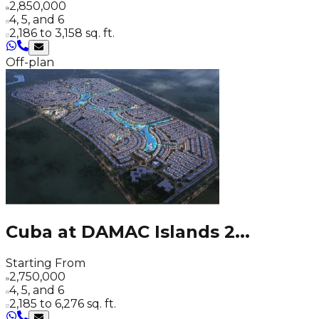
2,850,000
4, 5, and 6
2,186 to 3,158 sq. ft.
Off-plan
Cuba at DAMAC Islands 2
...
Starting From
2,750,000
4, 5, and 6
2,185 to 6,276 sq. ft.