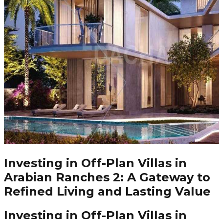
Investing in Off-Plan Villas in
Arabian Ranches 2: A Gateway to
Refined Living and Lasting Value
Investing in Off-Plan Villas in