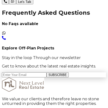
Let's Talk
Frequently Asked Questions
No Faqs available
Explore Off-Plan Projects
Stay in the loop Through our newsletter
Get to know about the latest real estate insights.
SUBSCRIBE
We value our clients and therefore leave no stone
unturned in providing them the right properties.