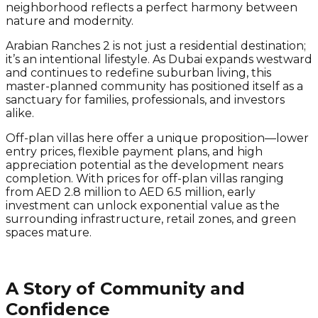
neighborhood reflects a perfect harmony between
nature and modernity.
Arabian Ranches 2 is not just a residential destination;
it’s an intentional lifestyle. As Dubai expands westward
and continues to redefine suburban living, this
master-planned community has positioned itself as a
sanctuary for families, professionals, and investors
alike.
Off-plan villas here offer a unique proposition—lower
entry prices, flexible payment plans, and high
appreciation potential as the development nears
completion. With prices for off-plan villas ranging
from AED 2.8 million to AED 6.5 million, early
investment can unlock exponential value as the
surrounding infrastructure, retail zones, and green
spaces mature.
A Story of Community and
Confidence