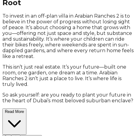
Root
To invest in an off-plan villa in Arabian Ranches 2 is to
believe in the power of progress without losing sight
of peace. It’s about choosing a home that grows with
you—offering not just space and style, but substance
and sustainability. It’s where your children can ride
their bikes freely, where weekends are spent in sun-
dappled gardens, and where every return home feels
like a retreat.
This isn’t just real estate. It’s your future—built one
room, one garden, one dream at a time. Arabian
Ranches 2 isn’t just a place to live. It’s where life is
truly lived.
So ask yourself: are you ready to plant your future in
the heart of Dubai’s most beloved suburban enclave?
Read More