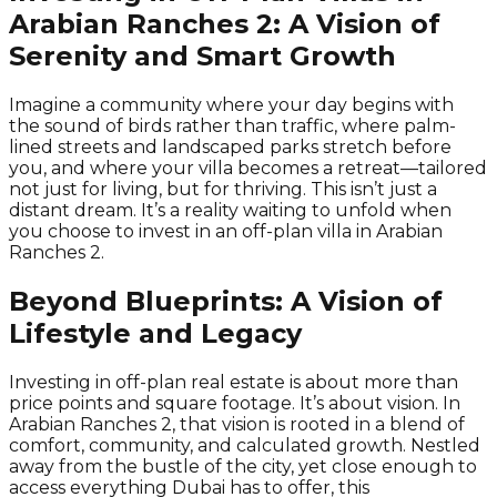
Arabian Ranches 2: A Vision of
Serenity and Smart Growth
Imagine a community where your day begins with
the sound of birds rather than traffic, where palm-
lined streets and landscaped parks stretch before
you, and where your villa becomes a retreat—tailored
not just for living, but for thriving. This isn’t just a
distant dream. It’s a reality waiting to unfold when
you choose to invest in an off-plan villa in Arabian
Ranches 2.
Beyond Blueprints: A Vision of
Lifestyle and Legacy
Investing in off-plan real estate is about more than
price points and square footage. It’s about vision. In
Arabian Ranches 2, that vision is rooted in a blend of
comfort, community, and calculated growth. Nestled
away from the bustle of the city, yet close enough to
access everything Dubai has to offer, this