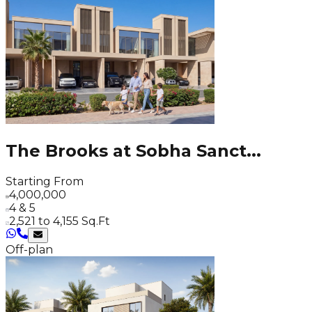
The Brooks at Sobha Sanct
...
Starting From
4,000,000
4 & 5
2,521 to 4,155 Sq.Ft
Off-plan