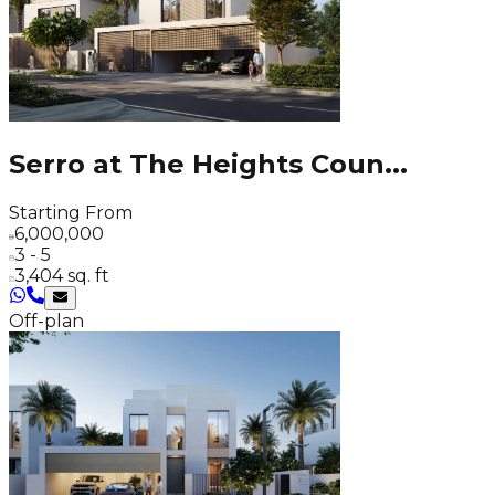
Serro at The Heights Coun
...
Starting From
6,000,000
3 - 5
3,404 sq. ft
Off-plan