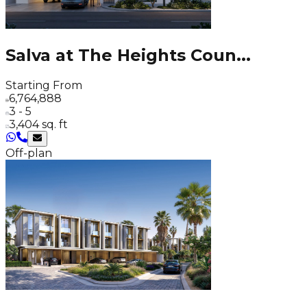
Salva at The Heights Coun
...
Starting From
6,764,888
3 - 5
3,404 sq. ft
Off-plan