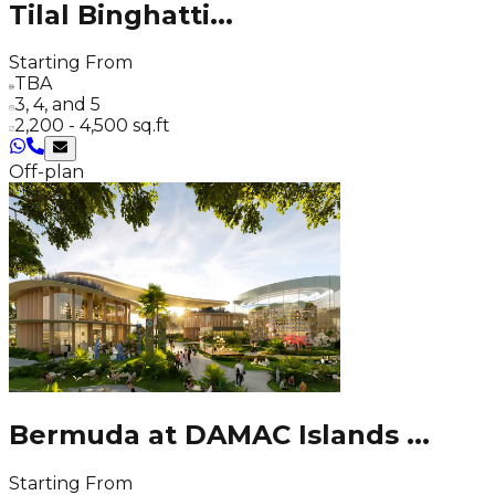
Tilal Binghatti
...
Starting From
TBA
3, 4, and 5
2,200 - 4,500 sq.ft
Off-plan
Bermuda at DAMAC Islands
...
Starting From