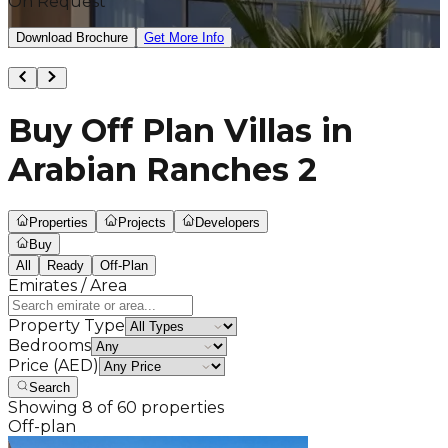
On Request
Download Brochure
Get More Info
Buy Off Plan Villas in
Arabian Ranches 2
Properties
Projects
Developers
Buy
All
Ready
Off-Plan
Emirates / Area
Property Type
Bedrooms
Price (AED)
Search
Showing
8
of
60
properties
Off-plan