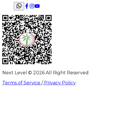
Next Level ©
2026
All Right Reserved
Terms of Service
/
Privacy Policy