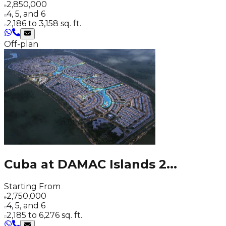
2,850,000
4, 5, and 6
2,186 to 3,158 sq. ft.
Off-plan
Cuba at DAMAC Islands 2
...
Starting From
2,750,000
4, 5, and 6
2,185 to 6,276 sq. ft.