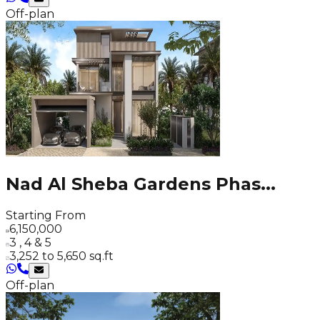
Off-plan
Nad Al Sheba Gardens Phas
...
Starting From
6,150,000
3 , 4 & 5
3,252 to 5,650 sq.ft
Off-plan