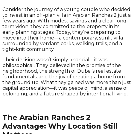
Consider the journey of a young couple who decided
to invest in an off-plan villa in Arabian Ranches 2 just a
few years ago. With modest savings and a clear long-
term vision, they committed to the property in its
early planning stages. Today, they’re preparing to
move into their home—a contemporary, sunlit villa
surrounded by verdant parks, walking trails, and a
tight-knit community.
Their decision wasn’t simply financial—it was
philosophical. They believed in the promise of the
neighborhood, the strength of Dubai’s real estate
fundamentals, and the joy of creating a home from
the ground up. What they gained was more than just
capital appreciation—it was peace of mind, a sense of
belonging, and a future shaped by intentional living.
The Arabian Ranches 2
Advantage: Why Location Still