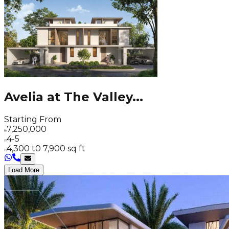
Avelia at The Valley
...
Starting From
7,250,000
4-5
4,300 t0 7,900 sq ft
Load More