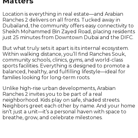
Matters
Location is everything in real estate—and Arabian
Ranches 2 delivers on all fronts. Tucked away in
Dubailand, the community offers easy connectivity to
Sheikh Mohammed Bin Zayed Road, placing residents
just 25 minutes from Downtown Dubai and the DIFC.
But what truly sets it apart is its internal ecosystem.
Within walking distance, you’ll find Ranches Souk,
community schools, clinics, gyms, and world-class
sports facilities. Everything is designed to promote a
balanced, healthy, and fulfilling lifestyle—ideal for
families looking for long-term roots.
Unlike high-rise urban developments, Arabian
Ranches 2 invites you to be part of a real
neighborhood. Kids play on safe, shaded streets.
Neighbors greet each other by name. And your home
isn’t just a unit—it’s a personal haven with space to
breathe, grow, and celebrate milestones.