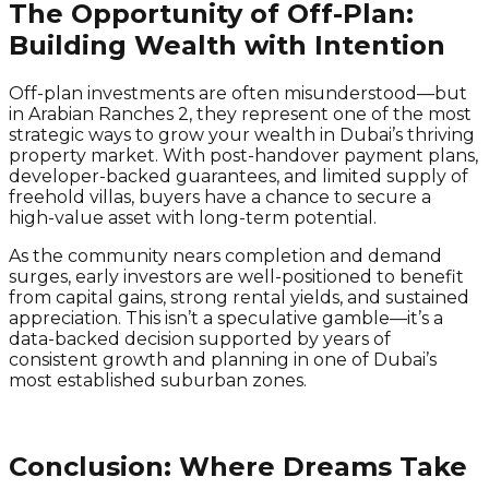
The Opportunity of Off-Plan:
Building Wealth with Intention
Off-plan investments are often misunderstood—but
in Arabian Ranches 2, they represent one of the most
strategic ways to grow your wealth in Dubai’s thriving
property market. With post-handover payment plans,
developer-backed guarantees, and limited supply of
freehold villas, buyers have a chance to secure a
high-value asset with long-term potential.
As the community nears completion and demand
surges, early investors are well-positioned to benefit
from capital gains, strong rental yields, and sustained
appreciation. This isn’t a speculative gamble—it’s a
data-backed decision supported by years of
consistent growth and planning in one of Dubai’s
most established suburban zones.
Conclusion: Where Dreams Take