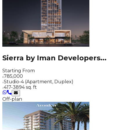
Sierra by Iman Developers
...
Starting From
785,000
Studio-4 (Apartment, Duplex)
417-3894 sq. ft
Off-plan