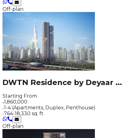
Off-plan
DWTN Residence by Deyaar
...
Starting From
1,860,000
1-4 (Apartments, Duplex, Penthouse)
764-18,330 sq. ft
Off-plan