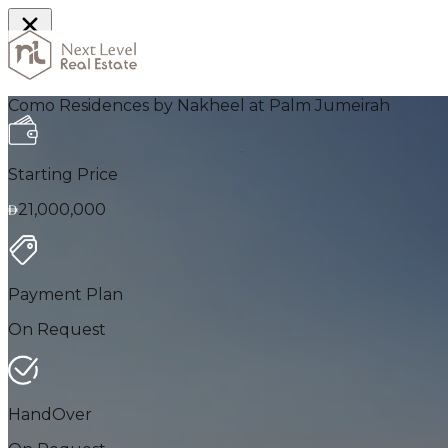
Home
Como Residences by Nakheel at Palm Jumeirah
Starting Price
21,000,000
Payment Plan
On Request
HandOver