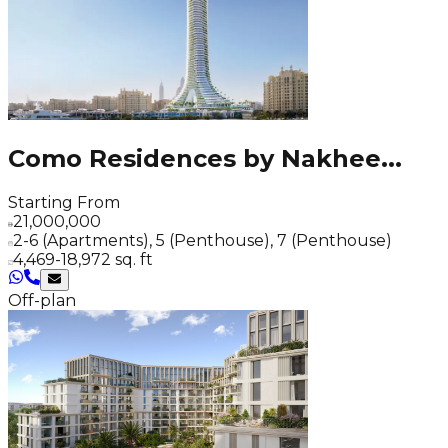
Como Residences by Nakhee
...
Starting From
21,000,000
2-6 (Apartments), 5 (Penthouse), 7 (Penthouse)
4,469-18,972 sq. ft
Off-plan