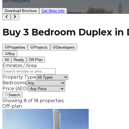
On Request
Download Brochure
Get More Info
Buy 3 Bedroom Duplex in D
Properties
Projects
Developers
Buy
All
Ready
Off-Plan
Emirates / Area
Property Type
Bedrooms
Price (AED)
Search
Showing
8
of
18
properties
Off-plan