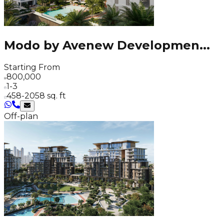
Modo by Avenew Developmen
...
Starting From
800,000
1-3
458-2058 sq. ft
Off-plan