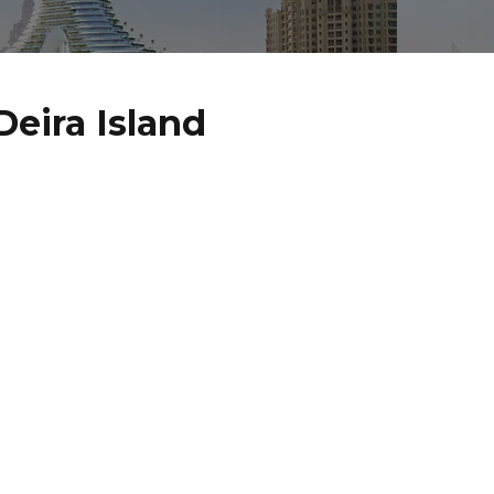
eira Island