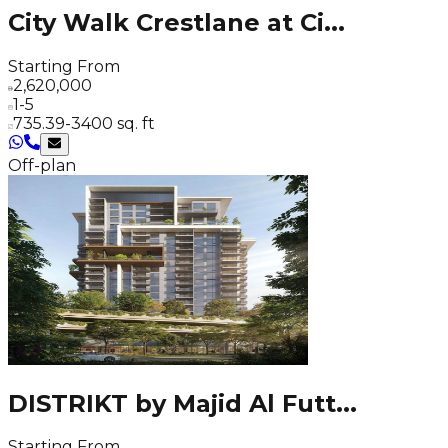
City Walk Crestlane at Ci
...
Starting From
2,620,000
1-5
735.39-3400 sq. ft
Off-plan
DISTRIKT by Majid Al Futt
...
Starting From