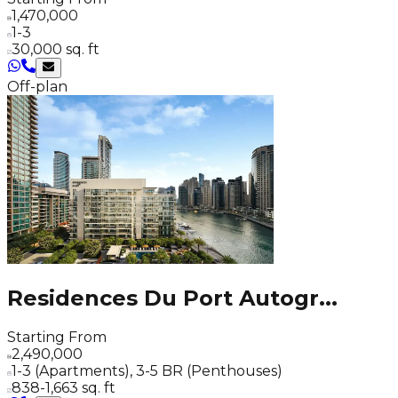
1,470,000
1-3
30,000 sq. ft
Off-plan
Residences Du Port Autogr
...
Starting From
2,490,000
1-3 (Apartments), 3-5 BR (Penthouses)
838-1,663 sq. ft