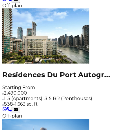
Off-plan
Residences Du Port Autogr
...
Starting From
2,490,000
1-3 (Apartments), 3-5 BR (Penthouses)
838-1,663 sq. ft
Off-plan