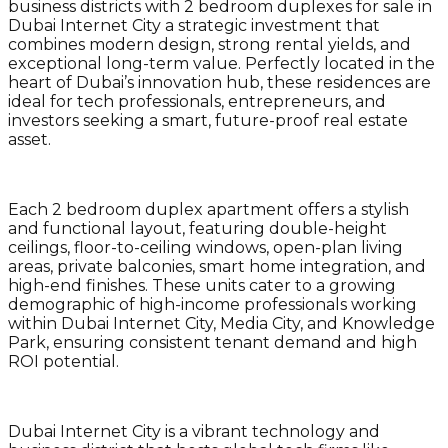
business districts with 2 bedroom duplexes for sale in
Dubai Internet City a strategic investment that
combines modern design, strong rental yields, and
exceptional long-term value. Perfectly located in the
heart of Dubai’s innovation hub, these residences are
ideal for tech professionals, entrepreneurs, and
investors seeking a smart, future-proof real estate
asset.
Each 2 bedroom duplex apartment offers a stylish
and functional layout, featuring double-height
ceilings, floor-to-ceiling windows, open-plan living
areas, private balconies, smart home integration, and
high-end finishes. These units cater to a growing
demographic of high-income professionals working
within Dubai Internet City, Media City, and Knowledge
Park, ensuring consistent tenant demand and high
ROI potential.
Dubai Internet City is a vibrant technology and