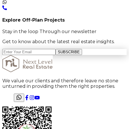
Explore Off-Plan Projects
Stay in the loop Through our newsletter
Get to know about the latest real estate insights.
SUBSCRIBE
We value our clients and therefore leave no stone
unturned in providing them the right properties.