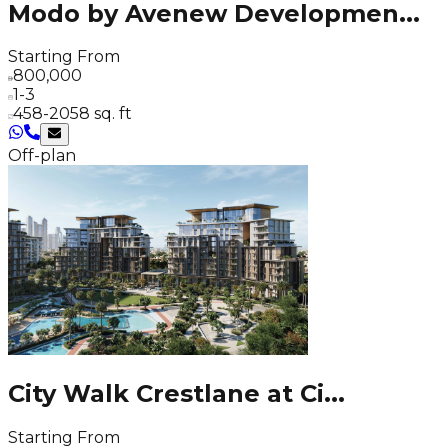
Modo by Avenew Developmen
...
Starting From
800,000
1-3
458-2058 sq. ft
Off-plan
City Walk Crestlane at Ci
...
Starting From