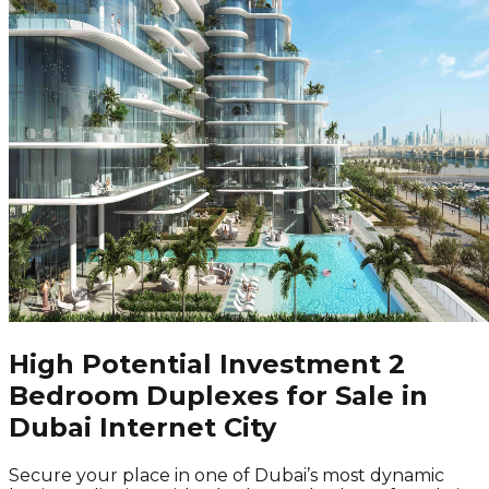
High Potential Investment 2
Bedroom Duplexes for Sale in
Dubai Internet City
Secure your place in one of Dubai’s most dynamic