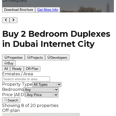
On Request
Download Brochure
Get More Info
Buy 2 Bedroom Duplexes
in Dubai Internet City
Properties
Projects
Developers
Buy
All
Ready
Off-Plan
Emirates / Area
Property Type
Bedrooms
Price (AED)
Search
Showing
8
of
20
properties
Off-plan