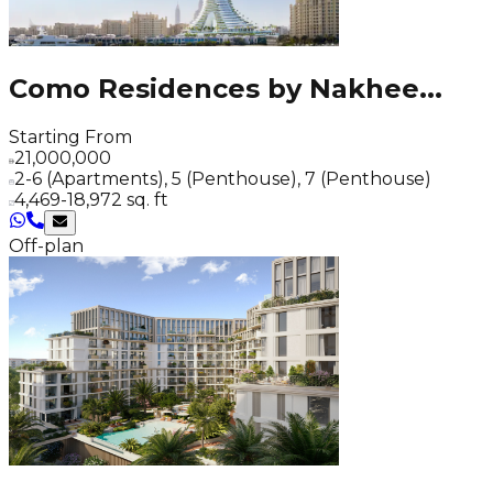
Como Residences by Nakhee
...
Starting From
21,000,000
2-6 (Apartments), 5 (Penthouse), 7 (Penthouse)
4,469-18,972 sq. ft
Off-plan