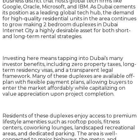
business district that hosts global tech firms like
Google, Oracle, Microsoft, and IBM. As Dubai cements
its position as a leading global tech hub, the demand
for high-quality residential units in the area continues
to grow making 2 bedroom duplexes in Dubai
Internet City a highly desirable asset for both short-
and long-term rental strategies.
Investing here means tapping into Dubai’s many
investor benefits, including zero property taxes, long-
term residency visas, and a transparent legal
framework. Many of these duplexes are available off-
plan with flexible payment plans, allowing buyers to
enter the market affordably while capitalizing on
value appreciation upon project completion.
Residents of these duplexes enjoy access to premium
lifestyle amenities such as rooftop pools, fitness
centers, coworking lounges, landscaped recreational
areas, and dedicated parking. The area is well-
connected to major highways, the metro, and