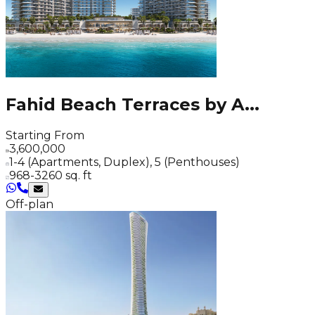
Fahid Beach Terraces by A
...
Starting From
3,600,000
1-4 (Apartments, Duplex), 5 (Penthouses)
968-3260 sq. ft
Off-plan