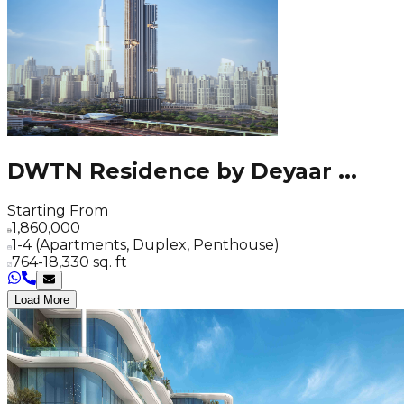
DWTN Residence by Deyaar
...
Starting From
1,860,000
1-4 (Apartments, Duplex, Penthouse)
764-18,330 sq. ft
Load More