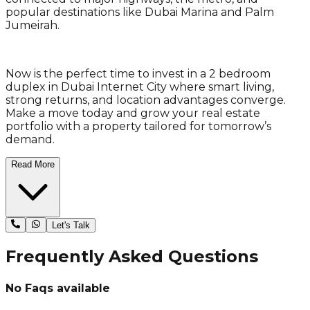
popular destinations like Dubai Marina and Palm
Jumeirah.
Now is the perfect time to invest in a 2 bedroom
duplex in Dubai Internet City where smart living,
strong returns, and location advantages converge.
Make a move today and grow your real estate
portfolio with a property tailored for tomorrow’s
demand.
Read More
Let's Talk
Frequently Asked Questions
No Faqs available