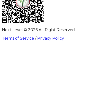
Next Level ©
2026
All Right Reserved
Terms of Service
/
Privacy Policy