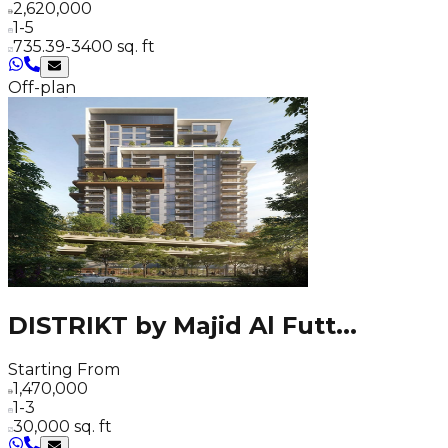
2,620,000
1-5
735.39-3400 sq. ft
Off-plan
DISTRIKT by Majid Al Futt
...
Starting From
1,470,000
1-3
30,000 sq. ft