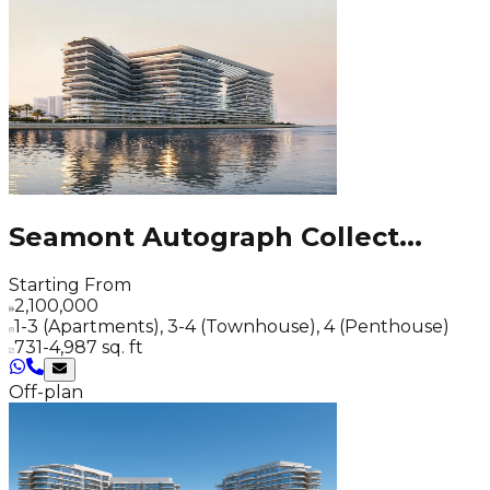
Seamont Autograph Collect
...
Starting From
2,100,000
1-3 (Apartments), 3-4 (Townhouse), 4 (Penthouse)
731-4,987 sq. ft
Off-plan