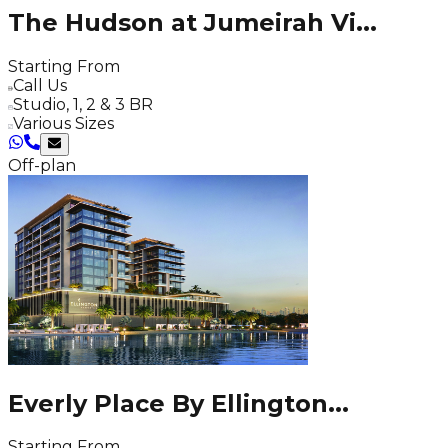
The Hudson at Jumeirah Vi
...
Starting From
Call Us
Studio, 1, 2 & 3 BR
Various Sizes
Off-plan
Everly Place By Ellington
...
Starting From