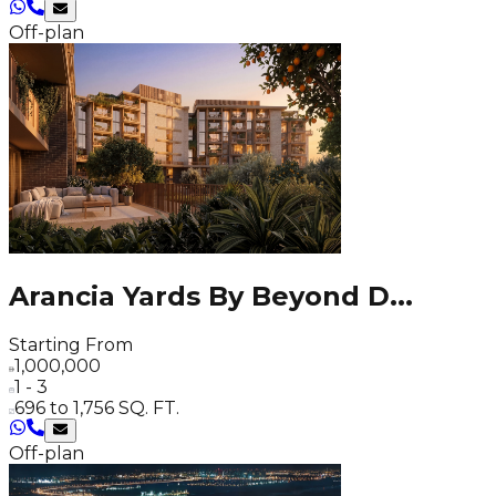
Off-plan
Arancia Yards By Beyond D
...
Starting From
1,000,000
1 - 3
696 to 1,756 SQ. FT.
Off-plan