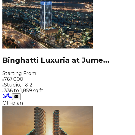
Binghatti Luxuria at Jume
...
Starting From
767,000
Studio, 1 & 2
336 to 1,859 sq.ft
Off-plan