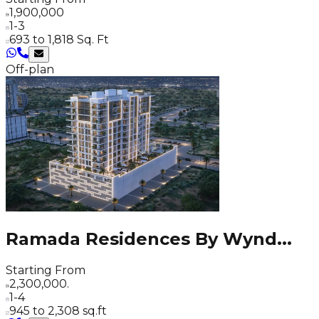
1,900,000
1-3
693 to 1,818 Sq. Ft
Off-plan
Ramada Residences By Wynd
...
Starting From
2,300,000.
1-4
945 to 2,308 sq.ft