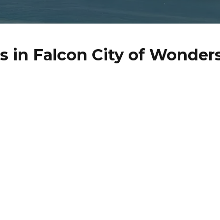
 in Falcon City of Wonder