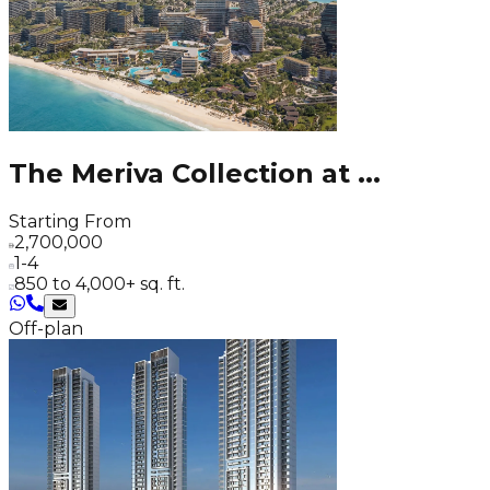
The Meriva Collection at
...
Starting From
2,700,000
1-4
850 to 4,000+ sq. ft.
Off-plan