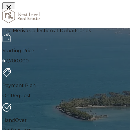
Home
The Meriva Collection at Dubai Islands
Starting Price
2,700,000
Payment Plan
On Request
HandOver