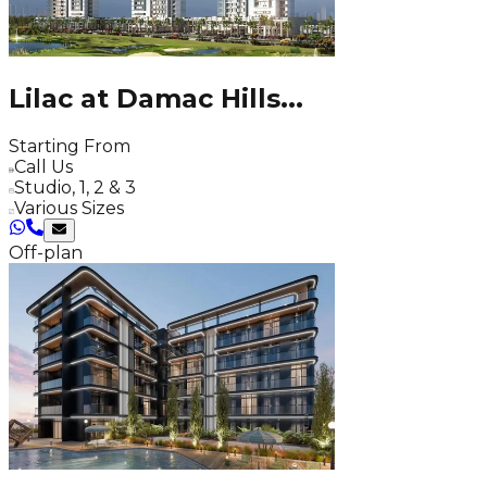
Lilac at Damac Hills
...
Starting From
Call Us
Studio, 1, 2 & 3
Various Sizes
Off-plan