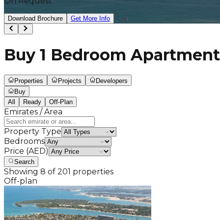
On Request
Download Brochure
Get More Info
Buy 1 Bedroom Apartments
Properties
Projects
Developers
Buy
All
Ready
Off-Plan
Emirates / Area
Property Type
Bedrooms
Price (AED)
Search
Showing
8
of
201
properties
Off-plan