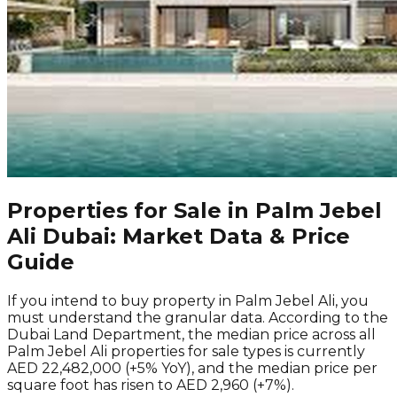
Properties for Sale in Palm Jebel
Ali Dubai: Market Data & Price
Guide
If you intend to buy property in Palm Jebel Ali, you
must understand the granular data. According to the
Dubai Land Department, the median price across all
Palm Jebel Ali properties for sale types is currently
AED 22,482,000 (+5% YoY), and the median price per
square foot has risen to AED 2,960 (+7%).