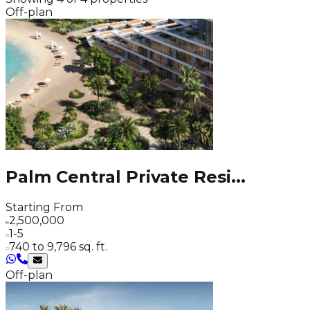
Off-plan
Palm Central Private Resi
...
Starting From
2,500,000
1-5
740 to 9,796 sq. ft.
Off-plan