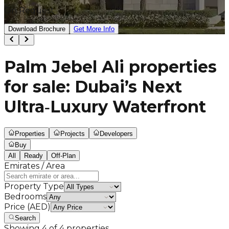
On Request
Download Brochure
Get More Info
Palm Jebel Ali properties
for sale: Dubai’s Next
Ultra‑Luxury Waterfront
Properties
Projects
Developers
Buy
All
Ready
Off-Plan
Emirates / Area
Property Type
Bedrooms
Price (AED)
Search
Showing
4
of
4
properties