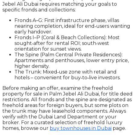
Jebel Ali Dubai requires matching your goals to
specific fronds and collections:
Fronds A–G:
First infrastructure phase, villas
nearing completion, ideal for end‑users wanting
early handover.
Fronds I–P (Coral & Beach Collections):
Most
sought‑after for rental ROI; south‑west
orientation for sunset views.
The Spine (Palm Central Private Residences):
Apartments and penthouses, lower entry price,
higher density.
The Trunk:
Mixed‑use zone with retail and
hotels – convenient for buy‑to‑live investors.
Before making an offer, examine the freehold
property for sale in Palm Jebel Ali Dubai, for title deed
restrictions. All fronds and the spine are designated as
freehold areas for foreign buyers, but some plots on
the trunk may have leasehold components. Always
verify with the Dubai Land Department or your
broker. For a curated selection of freehold luxury
homes, browse our
buy townhouses in Dubai
page.