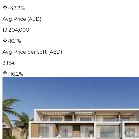
+42.7%
Avg Price (AED)
19,204,000
-16.1%
Avg Price per sqft (AED)
3,164
+16.2%