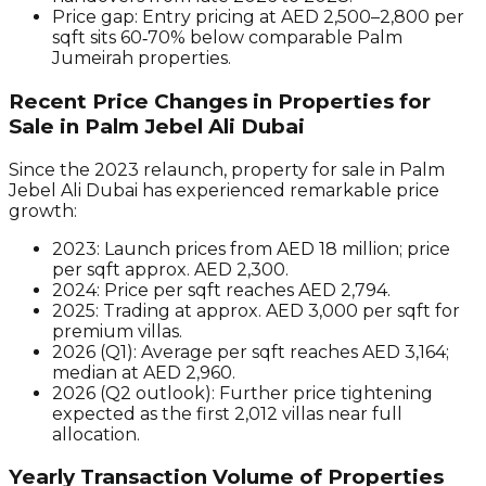
Price gap:
Entry pricing at AED 2,500–2,800 per
sqft sits 60‑70% below comparable Palm
Jumeirah properties.
Recent Price Changes in Properties for
Sale in Palm Jebel Ali Dubai
Since the 2023 relaunch, property for sale in Palm
Jebel Ali Dubai has experienced remarkable price
growth:
2023:
Launch prices from AED 18 million; price
per sqft approx. AED 2,300.
2024:
Price per sqft reaches AED 2,794.
2025:
Trading at approx. AED 3,000 per sqft for
premium villas.
2026 (Q1):
Average per sqft reaches AED 3,164;
median at AED 2,960.
2026 (Q2 outlook):
Further price tightening
expected as the first 2,012 villas near full
allocation.
Yearly Transaction Volume of Properties