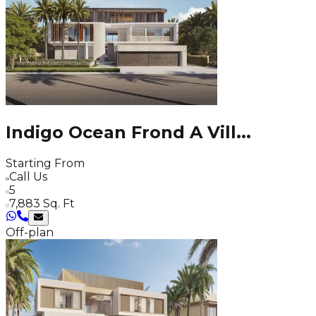
Indigo Ocean Frond A Vill
...
Starting From
Call Us
5
7,883 Sq. Ft
Off-plan