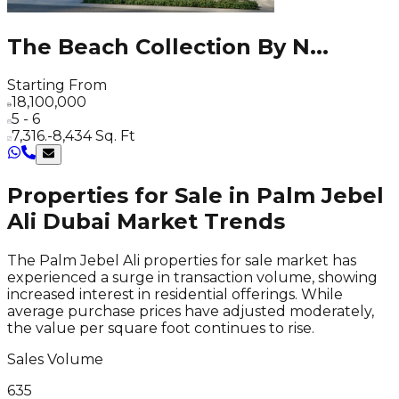
The Beach Collection By N
...
Starting From
18,100,000
5 - 6
7,316.-8,434 Sq. Ft
Properties for Sale in Palm Jebel
Ali Dubai Market Trends
The Palm Jebel Ali properties for sale market has
experienced a surge in transaction volume, showing
increased interest in residential offerings. While
average purchase prices have adjusted moderately,
the value per square foot continues to rise.
Sales Volume
635