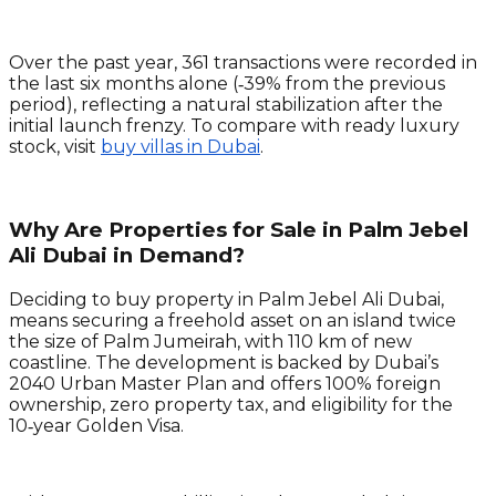
Over the past year, 361 transactions were recorded in
the last six months alone (‑39% from the previous
period), reflecting a natural stabilization after the
initial launch frenzy. To compare with ready luxury
stock, visit
buy villas in Dubai
.
Why Are Properties for Sale in Palm Jebel
Ali Dubai in Demand?
Deciding to buy property in Palm Jebel Ali Dubai,
means securing a freehold asset on an island twice
the size of Palm Jumeirah, with 110 km of new
coastline. The development is backed by Dubai’s
2040 Urban Master Plan and offers 100% foreign
ownership, zero property tax, and eligibility for the
10‑year Golden Visa.