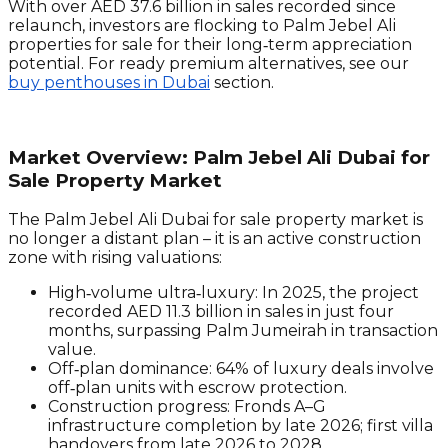
With over AED 37.6 billion in sales recorded since
relaunch, investors are flocking to Palm Jebel Ali
properties for sale for their long‑term appreciation
potential. For ready premium alternatives, see our
buy penthouses in Dubai
section.
Market Overview: Palm Jebel Ali Dubai for
Sale Property Market
The Palm Jebel Ali Dubai for sale property market is
no longer a distant plan – it is an active construction
zone with rising valuations:
High‑volume ultra‑luxury:
In 2025, the project
recorded AED 11.3 billion in sales in just four
months, surpassing Palm Jumeirah in transaction
value.
Off‑plan dominance:
64% of luxury deals involve
off‑plan units with escrow protection.
Construction progress:
Fronds A–G
infrastructure completion by late 2026; first villa
handovers from late 2026 to 2028.