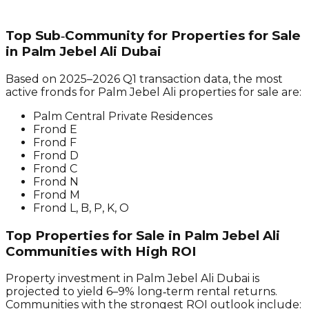
Top Sub‑Community for Properties for Sale
in Palm Jebel Ali Dubai
Based on 2025–2026 Q1 transaction data, the most
active fronds for Palm Jebel Ali properties for sale are:
Palm Central Private Residences
Frond E
Frond F
Frond D
Frond C
Frond N
Frond M
Frond L, B, P, K, O
Top Properties for Sale in Palm Jebel Ali
Communities with High ROI
Property investment in Palm Jebel Ali Dubai is
projected to yield 6–9% long‑term rental returns.
Communities with the strongest ROI outlook include: