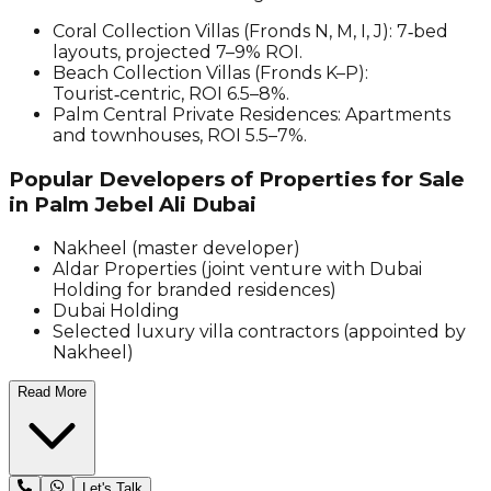
Coral Collection Villas (Fronds N, M, I, J): 7‑bed
layouts, projected 7–9% ROI.
Beach Collection Villas (Fronds K–P):
Tourist‑centric, ROI 6.5–8%.
Palm Central Private Residences: Apartments
and townhouses, ROI 5.5–7%.
Popular Developers of Properties for Sale
in Palm Jebel Ali Dubai
Nakheel (master developer)
Aldar Properties (joint venture with Dubai
Holding for branded residences)
Dubai Holding
Selected luxury villa contractors (appointed by
Nakheel)
Read More
Let's Talk