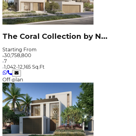
The Coral Collection by N
...
Starting From
30,758,800
7
1,042-12,165 Sq.Ft
Off-plan