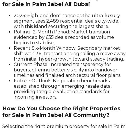
for Sale in Palm Jebel Ali Dubai
2025:
High-end dominance as the ultra-luxury
segment sees 2,489 residential deals city-wide,
with this island securing the largest share.
Rolling 12-Month Period:
Market transition
evidenced by 635 deals recorded as volume
begins to stabilise.
Recent Six-Month Window:
Secondary market
shift with 361 transactions, signalling a move away
from initial hyper-growth toward steady trading.
Current Phase:
Increased transparency for
buyers, offering better visibility into handover
timelines and finalised architectural floor plans.
Future Outlook:
Negotiation benchmarks
established through emerging resale data,
providing tangible valuation standards for
incoming investors.
How Do You Choose the Right Properties
for Sale in Palm Jebel Ali Community?
Selecting the right premium property for sale in Palm