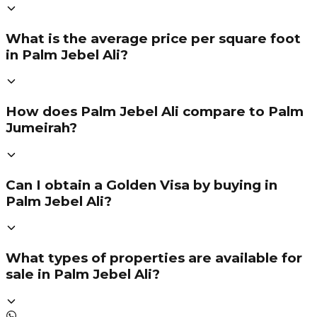
What is the average price per square foot
in Palm Jebel Ali?
How does Palm Jebel Ali compare to Palm
Jumeirah?
Can I obtain a Golden Visa by buying in
Palm Jebel Ali?
What types of properties are available for
sale in Palm Jebel Ali?