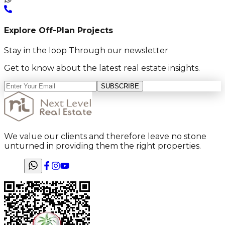
Explore Off-Plan Projects
Stay in the loop Through our newsletter
Get to know about the latest real estate insights.
SUBSCRIBE
We value our clients and therefore leave no stone
unturned in providing them the right properties.