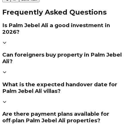
Frequently Asked Questions
Is Palm Jebel Ali a good investment in
2026?
Can foreigners buy property in Palm Jebel
Ali?
What is the expected handover date for
Palm Jebel Ali villas?
Are there payment plans available for
off‑plan Palm Jebel Ali properties?