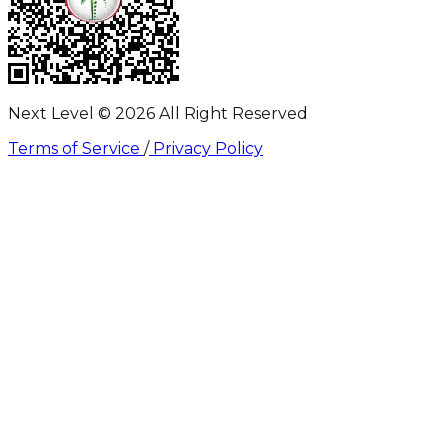
Next Level ©
2026
All Right Reserved
Terms of Service
/
Privacy Policy