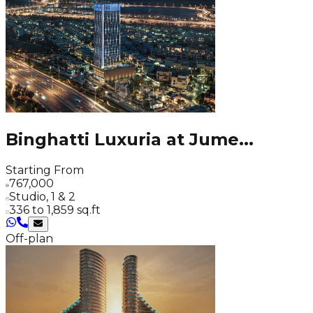
Binghatti Luxuria at Jume
...
Starting From
767,000
Studio, 1 & 2
336 to 1,859 sq.ft
Off-plan