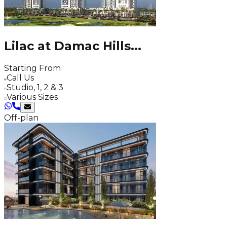
Lilac at Damac Hills
...
Starting From
Call Us
Studio, 1, 2 & 3
Various Sizes
Off-plan