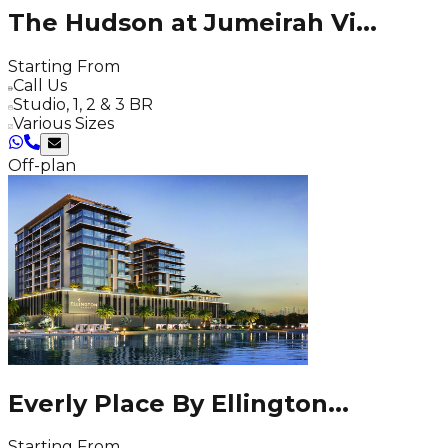
The Hudson at Jumeirah Vi
...
Starting From
Call Us
Studio, 1, 2 & 3 BR
Various Sizes
Off-plan
Everly Place By Ellington
...
Starting From