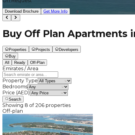
On Request
Download Brochure
Get More Info
Buy Off Plan Apartments i
Properties
Projects
Developers
Buy
All
Ready
Off-Plan
Emirates / Area
Property Type
Bedrooms
Price (AED)
Search
Showing
8
of
206
properties
Off-plan