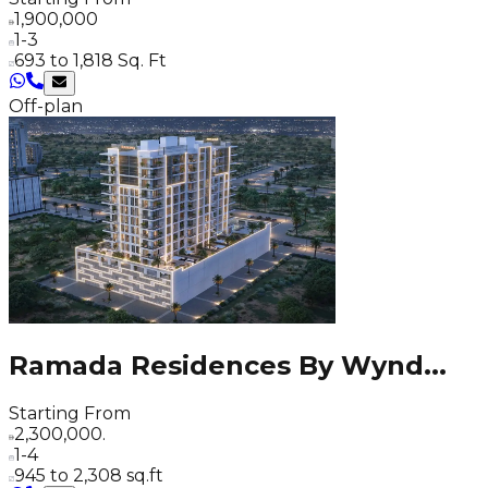
1,900,000
1-3
693 to 1,818 Sq. Ft
Off-plan
Ramada Residences By Wynd
...
Starting From
2,300,000.
1-4
945 to 2,308 sq.ft