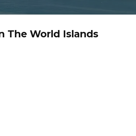
n The World Islands