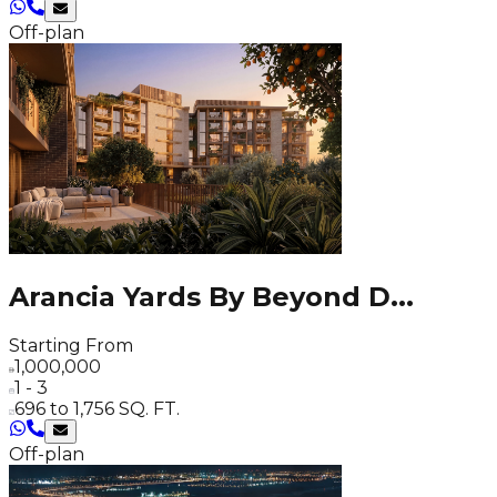
Off-plan
Arancia Yards By Beyond D
...
Starting From
1,000,000
1 - 3
696 to 1,756 SQ. FT.
Off-plan