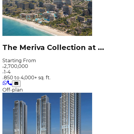
The Meriva Collection at
...
Starting From
2,700,000
1-4
850 to 4,000+ sq. ft.
Off-plan