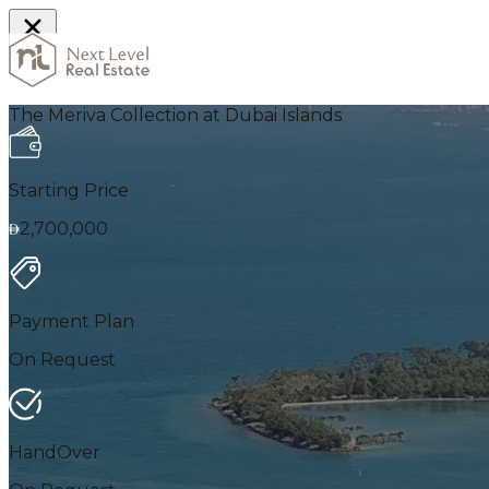
Home
The Meriva Collection at Dubai Islands
Starting Price
2,700,000
Payment Plan
On Request
HandOver