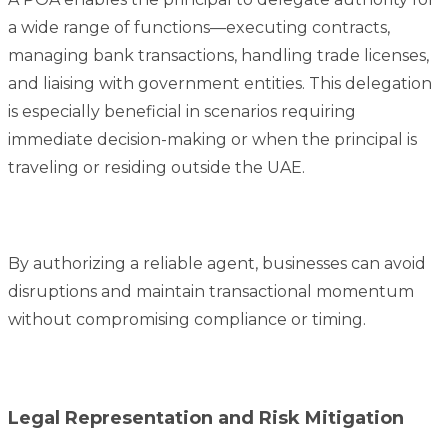
a wide range of functions—executing contracts,
managing bank transactions, handling trade licenses,
and liaising with government entities. This delegation
is especially beneficial in scenarios requiring
immediate decision-making or when the principal is
traveling or residing outside the UAE.
By authorizing a reliable agent, businesses can avoid
disruptions and maintain transactional momentum
without compromising compliance or timing.
Legal Representation and Risk Mitigation