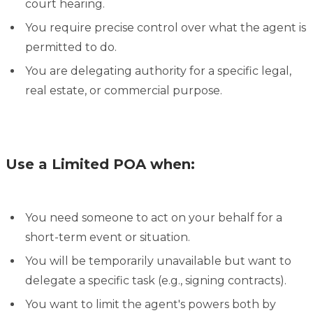
court hearing.
You require precise control over what the agent is
permitted to do.
You are delegating authority for a specific legal,
real estate, or commercial purpose.
Use a Limited POA when:
You need someone to act on your behalf for a
short-term event or situation.
You will be temporarily unavailable but want to
delegate a specific task (e.g., signing contracts).
You want to limit the agent's powers both by