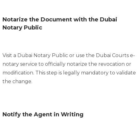
Notarize the Document with the Dubai
Notary Public
Visit a Dubai Notary Public or use the Dubai Courts e-
notary service to officially notarize the revocation or
modification. This step is legally mandatory to validate
the change.
Notify the Agent in Writing