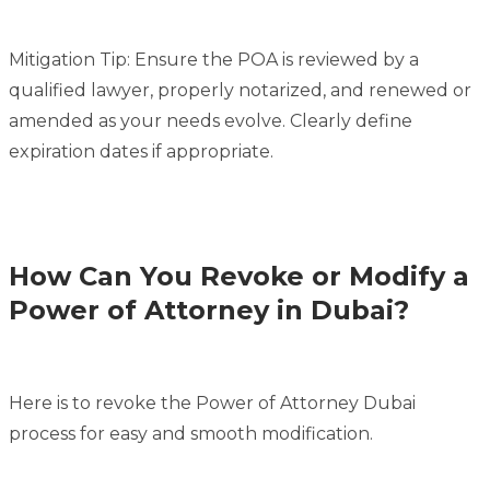
Mitigation Tip: Ensure the POA is reviewed by a
qualified lawyer, properly notarized, and renewed or
amended as your needs evolve. Clearly define
expiration dates if appropriate.
How Can You Revoke or Modify a
Power of Attorney in Dubai?
Here is to revoke the Power of Attorney Dubai
process for easy and smooth modification.