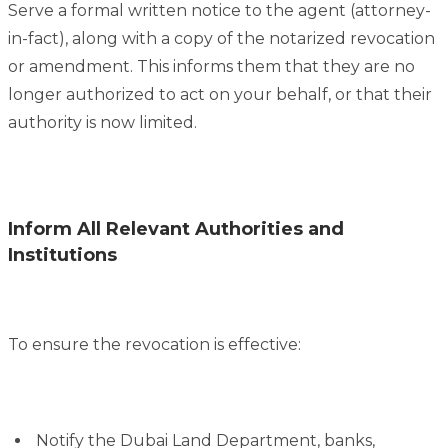
Serve a formal written notice to the agent (attorney-
in-fact), along with a copy of the notarized revocation
or amendment. This informs them that they are no
longer authorized to act on your behalf, or that their
authority is now limited.
Inform All Relevant Authorities and
Institutions
To ensure the revocation is effective:
Notify the Dubai Land Department, banks,