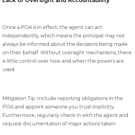
Lack of Oversight and Accountability
Once a POA is in effect, the agent can act
independently, which means the principal may not
always be informed about the decisions being made
on their behalf. Without oversight mechanisms, there
is little control over how and when the powers are
used.
Mitigation Tip: Include reporting obligations in the
POA and appoint someone you trust implicitly.
Furthermore, regularly check in with the agent and
request documentation of major actions taken.