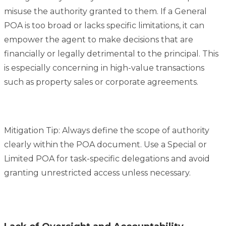
misuse the authority granted to them. If a General
POA is too broad or lacks specific limitations, it can
empower the agent to make decisions that are
financially or legally detrimental to the principal. This
is especially concerning in high-value transactions
such as property sales or corporate agreements.
Mitigation Tip: Always define the scope of authority
clearly within the POA document. Use a Special or
Limited POA for task-specific delegations and avoid
granting unrestricted access unless necessary.