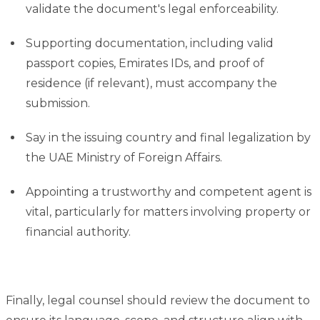
validate the document's legal enforceability.
Supporting documentation, including valid
passport copies, Emirates IDs, and proof of
residence (if relevant), must accompany the
submission.
Say in the issuing country and final legalization by
the UAE Ministry of Foreign Affairs.
Appointing a trustworthy and competent agent is
vital, particularly for matters involving property or
financial authority.
Finally, legal counsel should review the document to