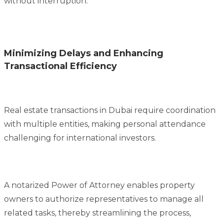
without interruption.
Minimizing Delays and Enhancing
Transactional Efficiency
Real estate transactions in Dubai require coordination
with multiple entities, making personal attendance
challenging for international investors.
A notarized Power of Attorney enables property
owners to authorize representatives to manage all
related tasks, thereby streamlining the process,