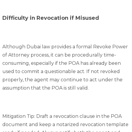
Difficulty in Revocation if Misused
Although Dubai law provides a formal Revoke Power
of Attorney process, it can be procedurally time-
consuming, especially if the POA has already been
used to commit a questionable act. If not revoked
properly, the agent may continue to act under the
assumption that the POA is still valid.
Mitigation Tip: Draft a revocation clause in the POA
document and keep a notarized revocation template