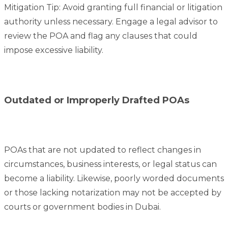
Mitigation Tip: Avoid granting full financial or litigation
authority unless necessary. Engage a legal advisor to
review the POA and flag any clauses that could
impose excessive liability.
Outdated or Improperly Drafted POAs
POAs that are not updated to reflect changes in
circumstances, business interests, or legal status can
become a liability. Likewise, poorly worded documents
or those lacking notarization may not be accepted by
courts or government bodies in Dubai.