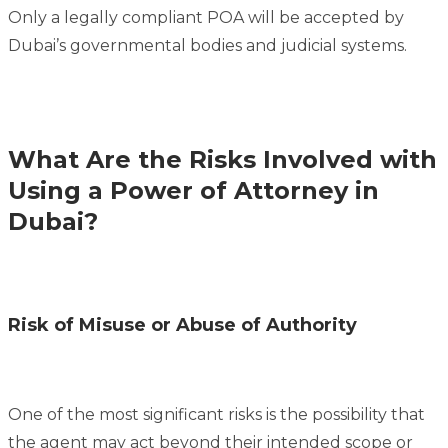
Only a legally compliant POA will be accepted by
Dubai’s governmental bodies and judicial systems.
What Are the Risks Involved with
Using a Power of Attorney in
Dubai?
Risk of Misuse or Abuse of Authority
One of the most significant risks is the possibility that
the agent may act beyond their intended scope or