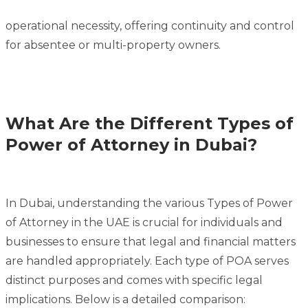
operational necessity, offering continuity and control
for absentee or multi-property owners.
What Are the Different Types of
Power of Attorney in Dubai?
In Dubai, understanding the various Types of Power
of Attorney in the UAE is crucial for individuals and
businesses to ensure that legal and financial matters
are handled appropriately. Each type of POA serves
distinct purposes and comes with specific legal
implications. Below is a detailed comparison: