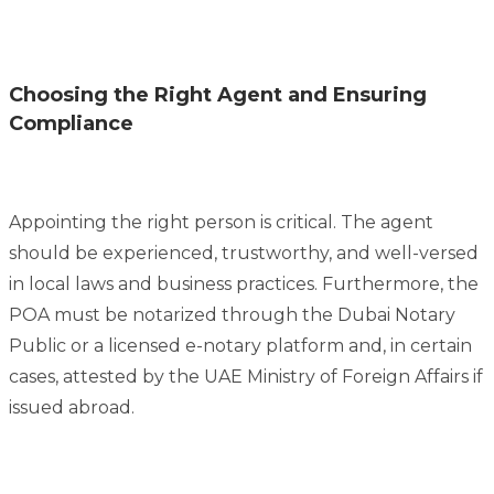
Choosing the Right Agent and Ensuring
Compliance
Appointing the right person is critical. The agent
should be experienced, trustworthy, and well-versed
in local laws and business practices. Furthermore, the
POA must be notarized through the Dubai Notary
Public or a licensed e-notary platform and, in certain
cases, attested by the UAE Ministry of Foreign Affairs if
issued abroad.