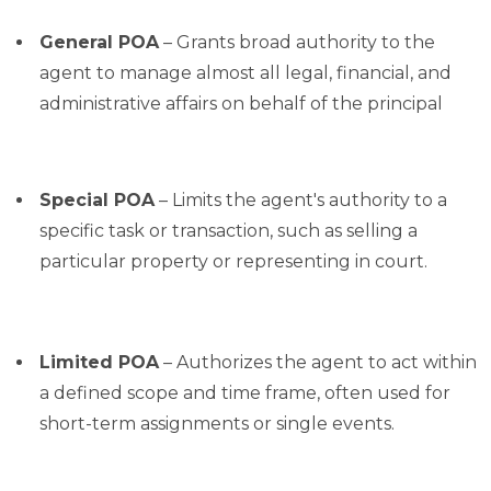
General POA
– Grants broad authority to the
agent to manage almost all legal, financial, and
administrative affairs on behalf of the principal
Special POA
– Limits the agent's authority to a
specific task or transaction, such as selling a
particular property or representing in court.
Limited POA
– Authorizes the agent to act within
a defined scope and time frame, often used for
short-term assignments or single events.