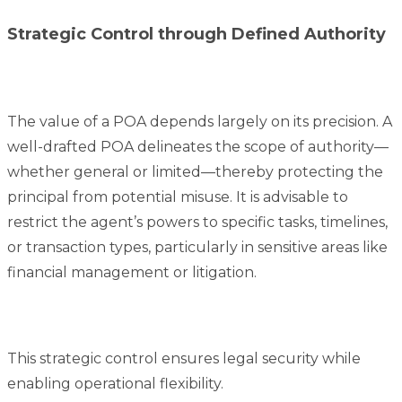
Strategic Control through Defined Authority
The value of a POA depends largely on its precision. A
well-drafted POA delineates the scope of authority—
whether general or limited—thereby protecting the
principal from potential misuse. It is advisable to
restrict the agent’s powers to specific tasks, timelines,
or transaction types, particularly in sensitive areas like
financial management or litigation.
This strategic control ensures legal security while
enabling operational flexibility.