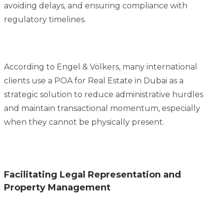
avoiding delays, and ensuring compliance with
regulatory timelines.
According to Engel & Völkers, many international
clients use a POA for Real Estate in Dubai as a
strategic solution to reduce administrative hurdles
and maintain transactional momentum, especially
when they cannot be physically present.
Facilitating Legal Representation and
Property Management