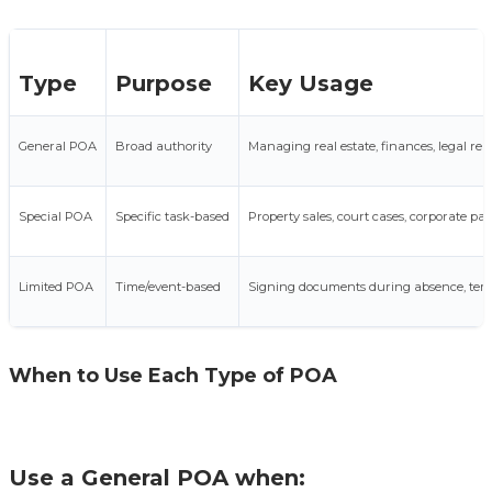
Type
Purpose
Key Usage
General POA
Broad authority
Managing real estate, finances, legal repr
Special POA
Specific task-based
Property sales, court cases, corporate p
Limited POA
Time/event-based
Signing documents during absence, tem
When to Use Each Type of POA
Use a General POA when: