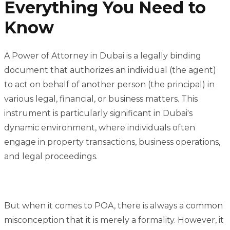
Everything You Need to
Know
A Power of Attorney in Dubai is a legally binding
document that authorizes an individual (the agent)
to act on behalf of another person (the principal) in
various legal, financial, or business matters. This
instrument is particularly significant in Dubai's
dynamic environment, where individuals often
engage in property transactions, business operations,
and legal proceedings.
But when it comes to POA, there is always a common
misconception that it is merely a formality. However, it