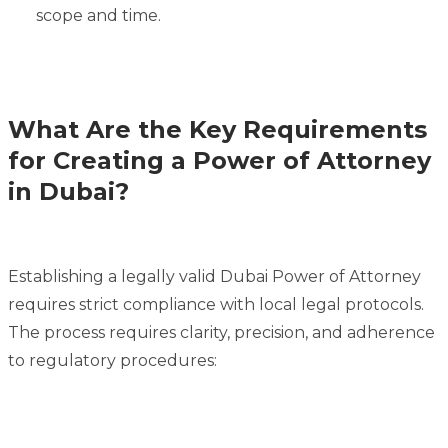
scope and time.
What Are the Key Requirements
for Creating a Power of Attorney
in Dubai?
Establishing a legally valid Dubai Power of Attorney
requires strict compliance with local legal protocols.
The process requires clarity, precision, and adherence
to regulatory procedures: