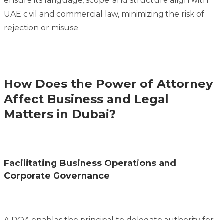
ensure its language, scope, and structure align with
UAE civil and commercial law, minimizing the risk of
rejection or misuse
How Does the Power of Attorney
Affect Business and Legal
Matters in Dubai?
Facilitating Business Operations and
Corporate Governance
A POA enables the principal to delegate authority for