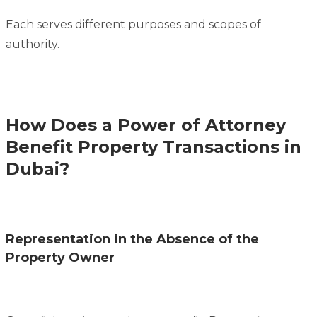
Each serves different purposes and scopes of
authority.
How Does a Power of Attorney
Benefit Property Transactions in
Dubai?
Representation in the Absence of the
Property Owner