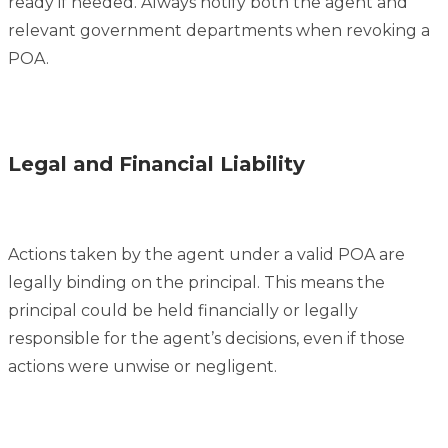
ready if needed. Always notify both the agent and
relevant government departments when revoking a
POA.
Legal and Financial Liability
Actions taken by the agent under a valid POA are
legally binding on the principal. This means the
principal could be held financially or legally
responsible for the agent’s decisions, even if those
actions were unwise or negligent.