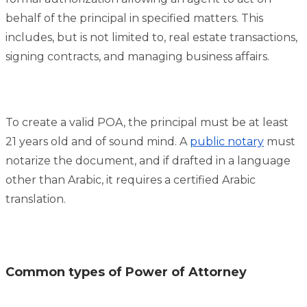
behalf of the principal in specified matters. This
includes, but is not limited to, real estate transactions,
signing contracts, and managing business affairs.
To create a valid POA, the principal must be at least
21 years old and of sound mind. A
public notary
must
notarize the document, and if drafted in a language
other than Arabic, it requires a certified Arabic
translation.
Common types of Power of Attorney