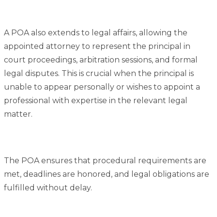
A POA also extends to legal affairs, allowing the
appointed attorney to represent the principal in
court proceedings, arbitration sessions, and formal
legal disputes. This is crucial when the principal is
unable to appear personally or wishes to appoint a
professional with expertise in the relevant legal
matter.
The POA ensures that procedural requirements are
met, deadlines are honored, and legal obligations are
fulfilled without delay.