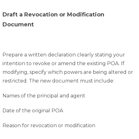
Draft a Revocation or Modification
Document
Prepare a written declaration clearly stating your
intention to revoke or amend the existing POA. If
modifying, specify which powers are being altered or
restricted. The new document must include:
Names of the principal and agent
Date of the original POA
Reason for revocation or modification