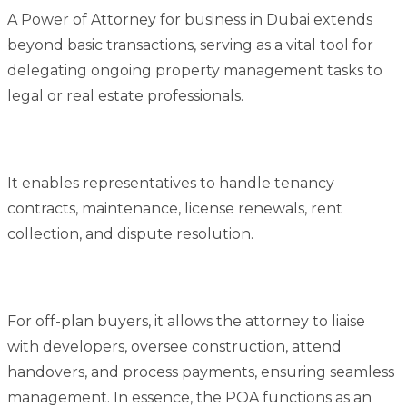
A Power of Attorney for business in Dubai extends
beyond basic transactions, serving as a vital tool for
delegating ongoing property management tasks to
legal or real estate professionals.
It enables representatives to handle tenancy
contracts, maintenance, license renewals, rent
collection, and dispute resolution.
For off-plan buyers, it allows the attorney to liaise
with developers, oversee construction, attend
handovers, and process payments, ensuring seamless
management. In essence, the POA functions as an