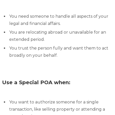
You need someone to handle all aspects of your
legal and financial affairs.
You are relocating abroad or unavailable for an
extended period.
You trust the person fully and want them to act
broadly on your behalf.
Use a Special POA when:
You want to authorize someone for a single
transaction, like selling property or attending a