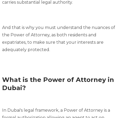
carries substantial legal authority.
And that is why you must understand the nuances of
the Power of Attorney, as both residents and
expatriates, to make sure that your interests are
adequately protected.
What is the Power of Attorney in
Dubai?
In Dubai's legal framework, a Power of Attorney is a
formal authorization allowing an agent to act on