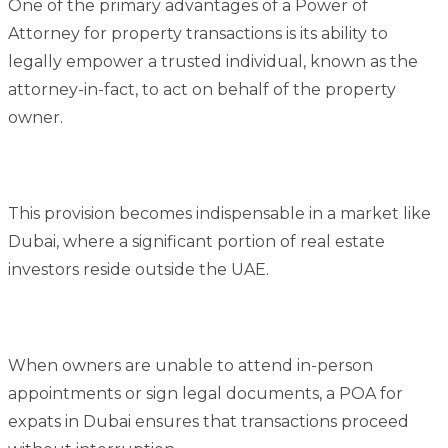
One of the primary advantages of a Power of
Attorney for property transactions is its ability to
legally empower a trusted individual, known as the
attorney-in-fact, to act on behalf of the property
owner.
This provision becomes indispensable in a market like
Dubai, where a significant portion of real estate
investors reside outside the UAE.
When owners are unable to attend in-person
appointments or sign legal documents, a POA for
expats in Dubai ensures that transactions proceed