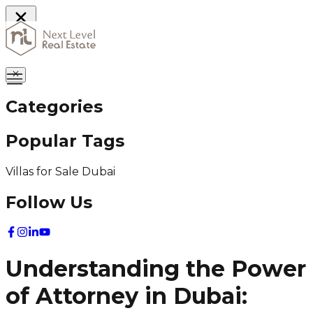
Home
Categories
Popular Tags
Villas for Sale Dubai
Follow Us
Understanding the Power
of Attorney in Dubai: