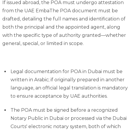
If issued abroad, the POA must undergo attestation
from the UAE EmbaThe POA document must be
drafted, detailing the full names and identification of
both the principal and the appointed agent, along
with the specific type of authority granted—whether
general, special, or limited in scope.
Legal documentation for POA in Dubai must be
written in Arabic; if originally prepared in another
language, an official legal translation is mandatory
to ensure acceptance by UAE authorities.
The POA must be signed before a recognized
Notary Public in Dubai or processed via the Dubai
Courts' electronic notary system, both of which