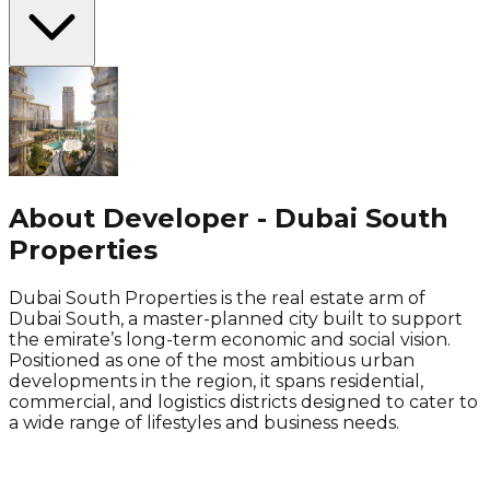
About Developer - Dubai South
Properties
Dubai South Properties is the real estate arm of
Dubai South, a master-planned city built to support
the emirate’s long-term economic and social vision.
Positioned as one of the most ambitious urban
developments in the region, it spans residential,
commercial, and logistics districts designed to cater to
a wide range of lifestyles and business needs.