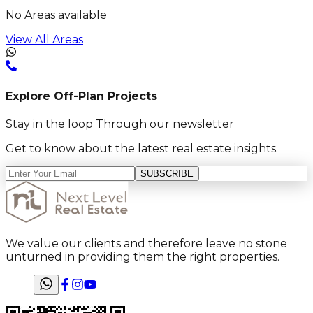
No Areas available
View All Areas
Explore Off-Plan Projects
Stay in the loop Through our newsletter
Get to know about the latest real estate insights.
SUBSCRIBE
We value our clients and therefore leave no stone
unturned in providing them the right properties.