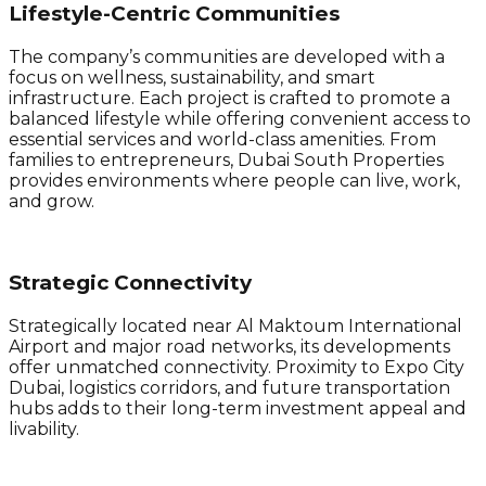
Lifestyle-Centric Communities
The company’s communities are developed with a
focus on wellness, sustainability, and smart
infrastructure. Each project is crafted to promote a
balanced lifestyle while offering convenient access to
essential services and world-class amenities. From
families to entrepreneurs, Dubai South Properties
provides environments where people can live, work,
and grow.
Strategic Connectivity
Strategically located near Al Maktoum International
Airport and major road networks, its developments
offer unmatched connectivity. Proximity to Expo City
Dubai, logistics corridors, and future transportation
hubs adds to their long-term investment appeal and
livability.