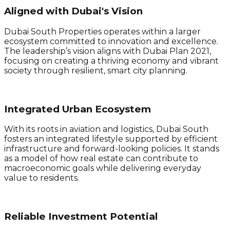
Aligned with Dubai's Vision
Dubai South Properties operates within a larger
ecosystem committed to innovation and excellence.
The leadership’s vision aligns with Dubai Plan 2021,
focusing on creating a thriving economy and vibrant
society through resilient, smart city planning.
Integrated Urban Ecosystem
With its roots in aviation and logistics, Dubai South
fosters an integrated lifestyle supported by efficient
infrastructure and forward-looking policies. It stands
as a model of how real estate can contribute to
macroeconomic goals while delivering everyday
value to residents.
Reliable Investment Potential