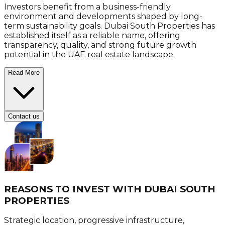
Investors benefit from a business-friendly
environment and developments shaped by long-
term sustainability goals. Dubai South Properties has
established itself as a reliable name, offering
transparency, quality, and strong future growth
potential in the UAE real estate landscape.
Read More
Contact us
REASONS TO INVEST WITH
DUBAI SOUTH
PROPERTIES
Strategic location, progressive infrastructure,