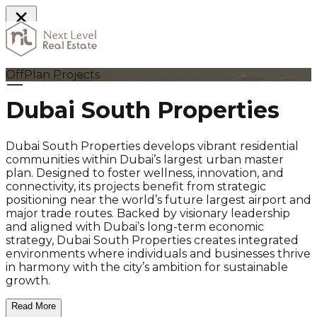
Home
OffPlan Projects
Dubai South Properties
Dubai South Properties develops vibrant residential
communities within Dubai’s largest urban master
plan. Designed to foster wellness, innovation, and
connectivity, its projects benefit from strategic
positioning near the world’s future largest airport and
major trade routes. Backed by visionary leadership
and aligned with Dubai’s long-term economic
strategy, Dubai South Properties creates integrated
environments where individuals and businesses thrive
in harmony with the city’s ambition for sustainable
growth.
Read More