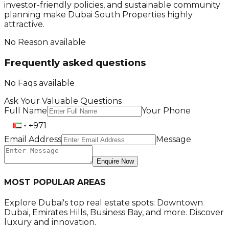
investor-friendly policies, and sustainable community
planning make Dubai South Properties highly
attractive.
No Reason available
Frequently asked questions
No Faqs available
Ask Your Valuable Questions
Full Name
Your Phone
Email Address
Message
Enquire Now
MOST POPULAR AREAS
Explore Dubai's top real estate spots: Downtown
Dubai, Emirates Hills, Business Bay, and more. Discover
luxury and innovation.